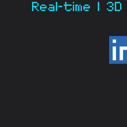
Real-time | 3D 